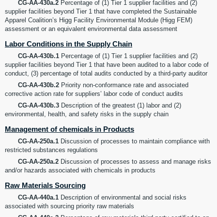
CG-AA-430a.2
Percentage of (1) Tier 1 supplier facilities and (2)
supplier facilities beyond Tier 1 that have completed the Sustainable
Apparel Coalition’s Higg Facility Environmental Module (Higg FEM)
assessment or an equivalent environmental data assessment
Labor Conditions in the Supply Chain
CG-AA-430b.1
Percentage of (1) Tier 1 supplier facilities and (2)
supplier facilities beyond Tier 1 that have been audited to a labor code of
conduct, (3) percentage of total audits conducted by a third-party auditor
CG-AA-430b.2
Priority non-conformance rate and associated
corrective action rate for suppliers’ labor code of conduct audits
CG-AA-430b.3
Description of the greatest (1) labor and (2)
environmental, health, and safety risks in the supply chain
Management of chemicals in Products
CG-AA-250a.1
Discussion of processes to maintain compliance with
restricted substances regulations
CG-AA-250a.2
Discussion of processes to assess and manage risks
and/or hazards associated with chemicals in products
Raw Materials Sourcing
CG-AA-440a.1
Description of environmental and social risks
associated with sourcing priority raw materials