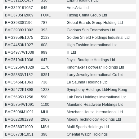
BMG3122U1457
330
Esprit Holdings Ltd
BMG329191057
645
Ares Asia Ltd
BMG3705H2069
FUXC
Fuxing China Group Ltd
BMG393381196
787
Global Brands Group Holding Ltd
BMG3939X1002
393
Glorious Sun Enterprises Ltd
BMG3959E1075
2123
Golden Shield Holdings Industrial Ltd
BMG4453K1027
608
High Fashion International Ltd
BMG4977W1038
999
IT Ltd
BMG5194K1036
647
Joyce Boutique Holdings Ltd
BMG5256W1029
1170
Kingmaker Footwear Holdings Ltd
BMG5383V1182
8351
Larry Jewelry International Co Ltd
BMG5456B1063
738
Le Saunda Holdings Ltd
BMG5472K1898
1223
Symphony Holdings Ltd/Hong Kong
BMG5695X1258
590
Luk Fook Holdings International Ltd
BMG5754W1091
1100
Mainland Headwear Holdings Ltd
BMG5996M1091
MHI
Merchant House International Ltd
BMG622381298
2909
Moody Technology Holdings Ltd
BMG6360T1009
MSH
Multi Sports Holdings Ltd
BMG6773R1051
398
Oriental Watch Holdings