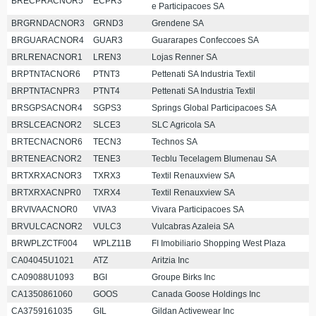
BRECPRACNOR5
ECPR3
e Participacoes SA
BRGRNDACNOR3
GRND3
Grendene SA
BRGUARACNOR4
GUAR3
Guararapes Confeccoes SA
BRLRENACNOR1
LREN3
Lojas Renner SA
BRPTNTACNOR6
PTNT3
Pettenati SA Industria Textil
BRPTNTACNPR3
PTNT4
Pettenati SA Industria Textil
BRSGPSACNOR4
SGPS3
Springs Global Participacoes SA
BRSLCEACNOR2
SLCE3
SLC Agricola SA
BRTECNACNOR6
TECN3
Technos SA
BRTENEACNOR2
TENE3
Tecblu Tecelagem Blumenau SA
BRTXRXACNOR3
TXRX3
Textil Renauxview SA
BRTXRXACNPR0
TXRX4
Textil Renauxview SA
BRVIVAACNOR0
VIVA3
Vivara Participacoes SA
BRVULCACNOR2
VULC3
Vulcabras Azaleia SA
BRWPLZCTF004
WPLZ11B
FI Imobiliario Shopping West Plaza
CA04045U1021
ATZ
Aritzia Inc
CA09088U1093
BGI
Groupe Birks Inc
CA1350861060
GOOS
Canada Goose Holdings Inc
CA3759161035
GIL
Gildan Activewear Inc