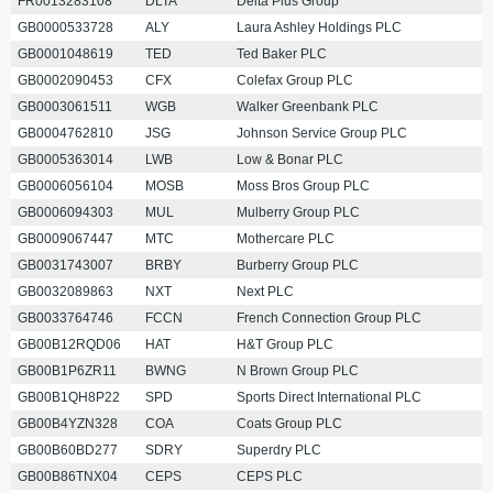
FR0013283108
DLTA
Delta Plus Group
GB0000533728
ALY
Laura Ashley Holdings PLC
GB0001048619
TED
Ted Baker PLC
GB0002090453
CFX
Colefax Group PLC
GB0003061511
WGB
Walker Greenbank PLC
GB0004762810
JSG
Johnson Service Group PLC
GB0005363014
LWB
Low & Bonar PLC
GB0006056104
MOSB
Moss Bros Group PLC
GB0006094303
MUL
Mulberry Group PLC
GB0009067447
MTC
Mothercare PLC
GB0031743007
BRBY
Burberry Group PLC
GB0032089863
NXT
Next PLC
GB0033764746
FCCN
French Connection Group PLC
GB00B12RQD06
HAT
H&T Group PLC
GB00B1P6ZR11
BWNG
N Brown Group PLC
GB00B1QH8P22
SPD
Sports Direct International PLC
GB00B4YZN328
COA
Coats Group PLC
GB00B60BD277
SDRY
Superdry PLC
GB00B86TNX04
CEPS
CEPS PLC