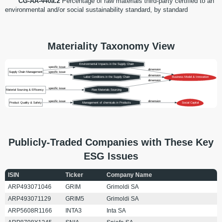
CG-AA-440a.2
Percentage of raw materials third-party certified to an
environmental and/or social sustainability standard, by standard
Materiality Taxonomy View
Environmental Impacts in the Supply Chain
specific issue
dimension
Supply Chain Management
specific issue
dimension
Labor Conditions in the Supply Chain
Business Model & Innovation
dimension
specific issue
Material Sourcing & Efficency
Raw Materials Sourcing
specific issue
dimension
Product Quality & Safety
Management of chemicals in Products
Social Capital
Publicly-Traded Companies with These Key
ESG Issues
ISIN
Ticker
Company Name
ARP493071046
GRIM
Grimoldi SA
ARP493071129
GRIM5
Grimoldi SA
ARP5608R1166
INTA3
Inta SA