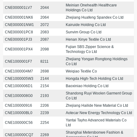
Meinian Onehealth Healthcare
CNE000001LV7
2044
Holdings Co Ltd
CNE000001NK6
2064
Zhejiang Huafeng Spandex Co Ltd
CNE000001NW1
2072
Kairuide Holding Co Ltd
CNE000001PC8
2083
Sunvim Group Co Ltd
CNE000001PJ3
2087
Henan Xinye Textile Co Ltd
Fujian SBS Zipper Science &
CNE000001PX4
2098
Technology Co Ltd
Zhejiang Yongan Rongtong Holdings
CNE1000001F7
8211
Co Ltd
CNE1000004M7
2698
Weiqiao Textile Co
CNE1000005W3
2144
Hongda High-Tech Holding Co Ltd
CNE1000006D1
2154
Baoxiniao Holding Co Ltd
Shandong Ruyi Woolen Garment Group
CNE1000008G0
2193
Co Ltd
CNE100000916
2206
Zhejiang Hailide New Material Co Ltd
CNE100000BL0
2239
Aotecar New Energy Technology Co Ltd
Yantai Tayho Advanced Materials Co
CNE100000C56
2254
Ltd
Shanghai Metersbonwe Fashion &
CNE100000CQ7
2269