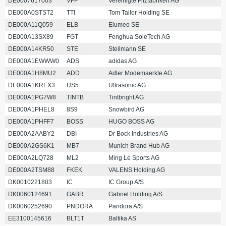
DE0007617003
VFF
Vereinigte Filzfabriken AG
DE000A0STST2
TTI
Tom Tailor Holding SE
DE000A11Q059
ELB
Elumeo SE
DE000A13SX89
FGT
Fenghua SoleTech AG
DE000A14KR50
STE
Steilmann SE
DE000A1EWWW0
ADS
adidas AG
DE000A1H8MU2
ADD
Adler Modemaerkte AG
DE000A1KREX3
US5
Ultrasonic AG
DE000A1PG7W8
TINTB
Tintbright AG
DE000A1PHEL8
8S9
Snowbird AG
DE000A1PHFF7
BOSS
HUGO BOSS AG
DE000A2AABY2
DBI
Dr Bock Industries AG
DE000A2GS6K1
MB7
Munich Brand Hub AG
DE000A2LQ728
ML2
Ming Le Sports AG
DE000A2TSM88
FKEK
VALENS Holding AG
DK0010221803
IC
IC Group A/S
DK0060124691
GABR
Gabriel Holding A/S
DK0060252690
PNDORA
Pandora A/S
EE3100145616
BLT1T
Baltika AS