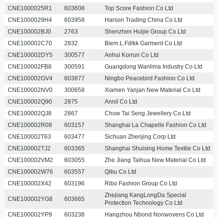
CNE1000025R1
603608
Top Score Fashion Co Ltd
CNE1000029H4
603958
Harson Trading China Co Ltd
CNE100002BJ0
2763
Shenzhen Huijie Group Co Ltd
CNE100002C70
2832
Biem.L.Fdlkk Garment Co Ltd
CNE100002DY5
300577
Anhui Korrun Co Ltd
CNE100002FB8
300591
Guangdong Wanlima Industry Co Ltd
CNE100002GV4
603877
Ningbo Peacebird Fashion Co Ltd
CNE100002NV0
300658
Xiamen Yanjan New Material Co Ltd
CNE100002Q90
2875
Annil Co Ltd
CNE100002QJ8
2867
Chow Tai Seng Jewellery Co Ltd
CNE100002R08
603157
Shanghai La Chapelle Fashion Co Ltd
CNE100002T63
603477
Sichuan Zhenjing Corp Ltd
CNE100002TJ2
603365
Shanghai Shuixing Home Textile Co Ltd
CNE100002VM2
603055
Zhe Jiang Taihua New Material Co Ltd
CNE100002W76
603557
Qibu Co Ltd
CNE100002X42
603196
Ribo Fashion Group Co Ltd
Zhejiang KangLongDa Special
CNE100002YG8
603665
Protection Technology Co Ltd
CNE100002YP9
603238
Hangzhou Nbond Nonwovens Co Ltd