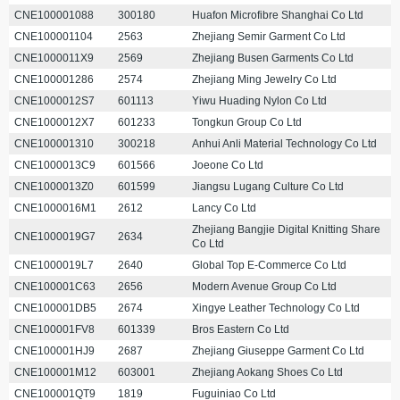
CNE100001088
300180
Huafon Microfibre Shanghai Co Ltd
CNE100001104
2563
Zhejiang Semir Garment Co Ltd
CNE1000011X9
2569
Zhejiang Busen Garments Co Ltd
CNE100001286
2574
Zhejiang Ming Jewelry Co Ltd
CNE1000012S7
601113
Yiwu Huading Nylon Co Ltd
CNE1000012X7
601233
Tongkun Group Co Ltd
CNE100001310
300218
Anhui Anli Material Technology Co Ltd
CNE1000013C9
601566
Joeone Co Ltd
CNE1000013Z0
601599
Jiangsu Lugang Culture Co Ltd
CNE1000016M1
2612
Lancy Co Ltd
Zhejiang Bangjie Digital Knitting Share
CNE1000019G7
2634
Co Ltd
CNE1000019L7
2640
Global Top E-Commerce Co Ltd
CNE100001C63
2656
Modern Avenue Group Co Ltd
CNE100001DB5
2674
Xingye Leather Technology Co Ltd
CNE100001FV8
601339
Bros Eastern Co Ltd
CNE100001HJ9
2687
Zhejiang Giuseppe Garment Co Ltd
CNE100001M12
603001
Zhejiang Aokang Shoes Co Ltd
CNE100001QT9
1819
Fuguiniao Co Ltd