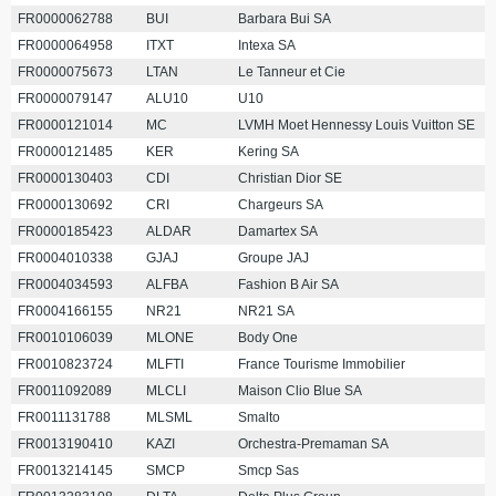
FR0000062788
BUI
Barbara Bui SA
FR0000064958
ITXT
Intexa SA
FR0000075673
LTAN
Le Tanneur et Cie
FR0000079147
ALU10
U10
FR0000121014
MC
LVMH Moet Hennessy Louis Vuitton SE
FR0000121485
KER
Kering SA
FR0000130403
CDI
Christian Dior SE
FR0000130692
CRI
Chargeurs SA
FR0000185423
ALDAR
Damartex SA
FR0004010338
GJAJ
Groupe JAJ
FR0004034593
ALFBA
Fashion B Air SA
FR0004166155
NR21
NR21 SA
FR0010106039
MLONE
Body One
FR0010823724
MLFTI
France Tourisme Immobilier
FR0011092089
MLCLI
Maison Clio Blue SA
FR0011131788
MLSML
Smalto
FR0013190410
KAZI
Orchestra-Premaman SA
FR0013214145
SMCP
Smcp Sas