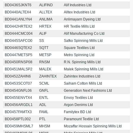
BD0436SJKNT6
ALIFIND
Alif Industries Ltd
BD0440ALTEX4
ALLTEX
Alltex Industries Ltd
BD0441ANLYN4
ANLIMA
Anlimayarn Dyeing Ltd
BD0442HRTEX2
HRTEX
HR Textile Mills Ltd
BD0444CMC004
ALIF
Alif Manufacturing Co Ltd
BD0445SAFCO0
SS
Safko Spinning Mills Ltd
BD0446SQTEX2
SQTT
Square Textiles Ltd
BD0447METSP5
METSP
Metro Spinning Ltd
BD0450RNSP08
RNSM
R.N. Spinning Mills Ltd
BD0451MALSP2
MALEK
Malek Spinning Mills Ltd
BD0452ZAHIN6
ZAHINTEX
Zahintex Industries Ltd
BD0453SCOT07
SCML
Saiham Cotton Mills Ltd
BD0454GNFL06
GNFL
Generation Next Fashions Ltd
BD0455ENVTX4
ENTL
Envoy Textiles Ltd
BD0456ARGDL1
ADL
Argon Denims Ltd
BD0457FAMTX3
FAML
Familytex BD Ltd
BD0458PTL002
PTL
Paramount Textile Ltd
BD0459MHSML7
MHSM
Mozaffar Hossain Spinning Mills Ltd