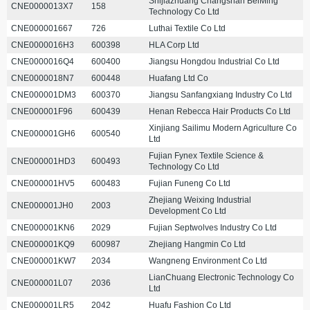
Shijiazhuang Changshan BeiMing
CNE0000013X7
158
Technology Co Ltd
CNE000001667
726
Luthai Textile Co Ltd
CNE0000016H3
600398
HLA Corp Ltd
CNE0000016Q4
600400
Jiangsu Hongdou Industrial Co Ltd
CNE0000018N7
600448
Huafang Ltd Co
CNE000001DM3
600370
Jiangsu Sanfangxiang Industry Co Ltd
CNE000001F96
600439
Henan Rebecca Hair Products Co Ltd
Xinjiang Sailimu Modern Agriculture Co
CNE000001GH6
600540
Ltd
Fujian Fynex Textile Science &
CNE000001HD3
600493
Technology Co Ltd
CNE000001HV5
600483
Fujian Funeng Co Ltd
Zhejiang Weixing Industrial
CNE000001JH0
2003
Development Co Ltd
CNE000001KN6
2029
Fujian Septwolves Industry Co Ltd
CNE000001KQ9
600987
Zhejiang Hangmin Co Ltd
CNE000001KW7
2034
Wangneng Environment Co Ltd
LianChuang Electronic Technology Co
CNE000001L07
2036
Ltd
CNE000001LR5
2042
Huafu Fashion Co Ltd