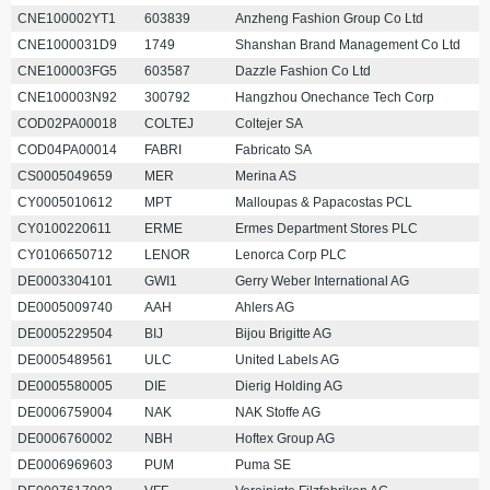
CNE100002YT1
603839
Anzheng Fashion Group Co Ltd
CNE1000031D9
1749
Shanshan Brand Management Co Ltd
CNE100003FG5
603587
Dazzle Fashion Co Ltd
CNE100003N92
300792
Hangzhou Onechance Tech Corp
COD02PA00018
COLTEJ
Coltejer SA
COD04PA00014
FABRI
Fabricato SA
CS0005049659
MER
Merina AS
CY0005010612
MPT
Malloupas & Papacostas PCL
CY0100220611
ERME
Ermes Department Stores PLC
CY0106650712
LENOR
Lenorca Corp PLC
DE0003304101
GWI1
Gerry Weber International AG
DE0005009740
AAH
Ahlers AG
DE0005229504
BIJ
Bijou Brigitte AG
DE0005489561
ULC
United Labels AG
DE0005580005
DIE
Dierig Holding AG
DE0006759004
NAK
NAK Stoffe AG
DE0006760002
NBH
Hoftex Group AG
DE0006969603
PUM
Puma SE