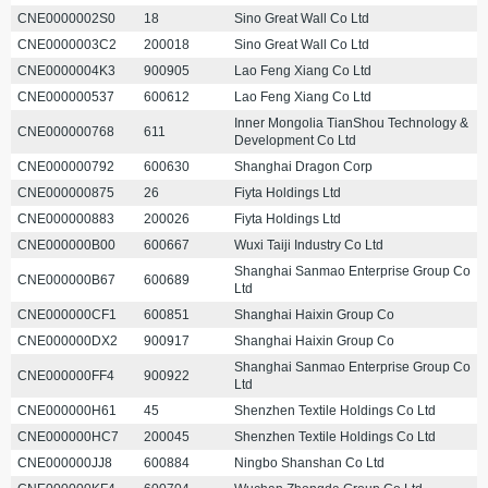
CNE0000002S0
18
Sino Great Wall Co Ltd
CNE0000003C2
200018
Sino Great Wall Co Ltd
CNE0000004K3
900905
Lao Feng Xiang Co Ltd
CNE000000537
600612
Lao Feng Xiang Co Ltd
Inner Mongolia TianShou Technology &
CNE000000768
611
Development Co Ltd
CNE000000792
600630
Shanghai Dragon Corp
CNE000000875
26
Fiyta Holdings Ltd
CNE000000883
200026
Fiyta Holdings Ltd
CNE000000B00
600667
Wuxi Taiji Industry Co Ltd
Shanghai Sanmao Enterprise Group Co
CNE000000B67
600689
Ltd
CNE000000CF1
600851
Shanghai Haixin Group Co
CNE000000DX2
900917
Shanghai Haixin Group Co
Shanghai Sanmao Enterprise Group Co
CNE000000FF4
900922
Ltd
CNE000000H61
45
Shenzhen Textile Holdings Co Ltd
CNE000000HC7
200045
Shenzhen Textile Holdings Co Ltd
CNE000000JJ8
600884
Ningbo Shanshan Co Ltd