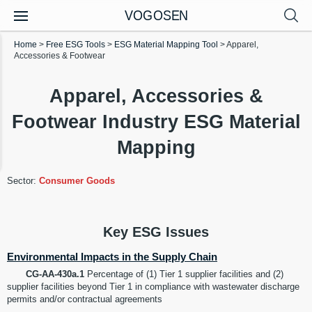
VOGOSEN
Home
>
Free ESG Tools
>
ESG Material Mapping Tool
>
Apparel,
Accessories & Footwear
Apparel, Accessories &
Footwear Industry ESG Material
Mapping
Sector:
Consumer Goods
Key ESG Issues
Environmental Impacts in the Supply Chain
CG-AA-430a.1
Percentage of (1) Tier 1 supplier facilities and (2)
supplier facilities beyond Tier 1 in compliance with wastewater discharge
permits and/or contractual agreements