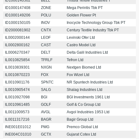
ID1000140502
BELL
Trisula Textile Industries T
ID1000147408
ZONE
Mega Perintis Tbk PT
ID1000149206
POLU
Golden Flower Pt
ID1000150105
INOV
Inocycle Technology Group Tbk PT
ID2000081902
CNTX
Century Textile Industry Tbk PT
IL0002000144
LEOF
Levinski Ofer Ltd
IL0002800162
CAST
Castro Model Ltd
IL0006270347
DELT
Delta Galil Industries Ltd
IL0010825854
TFRLF
Tefron Ltd
IL0010839301
NXGN
Nextgen Biomed Ltd
IL0010870223
FOX
Fox Wizel Ltd
IL0010901176
SPNTC
NR Spuntech Industries Ltd
IL0010905474
SALG
Shalag Industries Ltd
IL0010927098
BGI
BGI Investments 1961 Ltd
IL0010961485
GOLF
Golf & Co Group Ltd
IL0011009573
AVGL
Avgol Industries 1953 Ltd
IL0011317216
BAGR
Bagir Group Ltd
INE001E01012
PMG
Premco Global Ltd
INE004C01010
GCTX
Gujarat Cotex Ltd