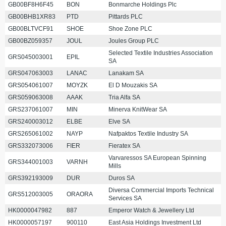
GB00BF8H6F45
BON
Bonmarche Holdings Plc
GB00BHB1XR83
PTD
Pittards PLC
GB00BLTVCF91
SHOE
Shoe Zone PLC
GB00BZ059357
JOUL
Joules Group PLC
Selected Textile Industries Association
GRS045003001
EPIL
SA
GRS047063003
LANAC
Lanakam SA
GRS054061007
MOYZK
El D Mouzakis SA
GRS059063008
AAAK
Tria Alfa SA
GRS237061007
MIN
Minerva KnitWear SA
GRS240003012
ELBE
Elve SA
GRS265061002
NAYP
Nafpaktos Textile Industry SA
GRS332073006
FIER
Fieratex SA
Varvaressos SA European Spinning
GRS344001003
VARNH
Mills
GRS392193009
DUR
Duros SA
Diversa Commercial Imports Technical
GRS512003005
ORAORA
Services SA
HK0000047982
887
Emperor Watch & Jewellery Ltd
HK0000057197
900110
East Asia Holdings Investment Ltd