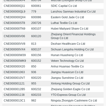
CNE000000KF4
600704
Wuchan Zhongda Group Co Ltd
CNE000000Q11
600061
SDIC Capital Co Ltd
CNE000000QL9
779
Lanzhou Sanmao Industrial Co Ltd
CNE000000QX4
600086
Eastern Gold Jade Co Ltd
CNE000000ST8
200726
Luthai Textile Co Ltd
CNE000000TN9
600107
Hubei Mailyard Share Co Ltd
Zhejiang Orient Financial Holdings
CNE000000V06
600120
Group Co Ltd
CNE000000VV8
813
Dezhan Healthcare Co Ltd
CNE000000VX4
600137
Sichuan Langsha Holding Co Ltd
CNE000000W39
600156
Hunan Huasheng Co Ltd
CNE000000WK9
600152
Veken Technology Co Ltd
CNE000000X20
850
Anhui Huamao Textile Co
CNE000001063
936
Jiangsu Huaxicun Co Ltd
CNE0000010V7
600220
Jiangsu Sunshine Co Ltd
CNE000001121
955
Xinlong Holding Group Co Ltd
CNE0000012B5
600232
Zhejiang Golden Eagle Co Ltd
CNE0000012J8
600233
YTO Express Group Co Ltd
CNE0000013C1
982
Ningxia Zhongyin Cashmere Co Ltd