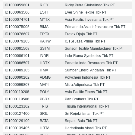
ID1000059801
RICY
Ricky Putra Globalindo Tbk PT
ID1000063506
ESTI
Ever Shine Textile Tbk PT
ID1000074701
MYTX
Asia Pacific Investama Tbk PT
ID1000075005
BIMA
Primarindo Asia Infrastructure Tbk PT
ID1000076607
ERTX
Eratex Djaja Tbk PT
ID1000079205
KARW
ICTSI Jasa Prima Tbk PT
ID1000081508
SSTM
Sunson Textile Manufacturer Tbk PT
ID1000086101
INDR
Indo-Rama Synthetics Tbk PT
ID1000086507
HDTX
Panasia Indo Resources Tbk PT
ID1000089105
ITMA
Sumber Energi Andalan Tbk PT
ID1000090202
ADMG
Polychem Indonesia Tbk PT
ID1000099807
MAPI
Mitra Adiperkasa Tbk PT
ID1000110208
POLY
Asia Pacific Fibers Tbk PT
ID1000119506
PBRX
Pan Brothers Tbk PT
ID1000123102
TRIS
Trisula International Tbk PT
ID1000127400
SRIL
Sri Rejeki Isman Tbk PT
ID1000129109
BATA
Sepatu Bata Tbk PT
ID1000139405
HRTA
Hartadinata Abadi Tbk PT