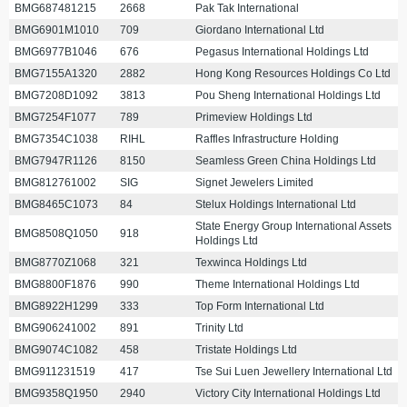
BMG687481215
2668
Pak Tak International
BMG6901M1010
709
Giordano International Ltd
BMG6977B1046
676
Pegasus International Holdings Ltd
BMG7155A1320
2882
Hong Kong Resources Holdings Co Ltd
BMG7208D1092
3813
Pou Sheng International Holdings Ltd
BMG7254F1077
789
Primeview Holdings Ltd
BMG7354C1038
RIHL
Raffles Infrastructure Holding
BMG7947R1126
8150
Seamless Green China Holdings Ltd
BMG812761002
SIG
Signet Jewelers Limited
BMG8465C1073
84
Stelux Holdings International Ltd
State Energy Group International Assets
BMG8508Q1050
918
Holdings Ltd
BMG8770Z1068
321
Texwinca Holdings Ltd
BMG8800F1876
990
Theme International Holdings Ltd
BMG8922H1299
333
Top Form International Ltd
BMG906241002
891
Trinity Ltd
BMG9074C1082
458
Tristate Holdings Ltd
BMG911231519
417
Tse Sui Luen Jewellery International Ltd
BMG9358Q1950
2940
Victory City International Holdings Ltd