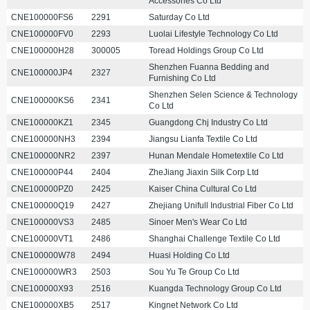
Accessories Co Ltd
CNE100000FS6
2291
Saturday Co Ltd
CNE100000FV0
2293
Luolai Lifestyle Technology Co Ltd
CNE100000H28
300005
Toread Holdings Group Co Ltd
Shenzhen Fuanna Bedding and
CNE100000JP4
2327
Furnishing Co Ltd
Shenzhen Selen Science & Technology
CNE100000KS6
2341
Co Ltd
CNE100000KZ1
2345
Guangdong Chj Industry Co Ltd
CNE100000NH3
2394
Jiangsu Lianfa Textile Co Ltd
CNE100000NR2
2397
Hunan Mendale Hometextile Co Ltd
CNE100000P44
2404
ZheJiang Jiaxin Silk Corp Ltd
CNE100000PZ0
2425
Kaiser China Cultural Co Ltd
CNE100000Q19
2427
Zhejiang Unifull Industrial Fiber Co Ltd
CNE100000VS3
2485
Sinoer Men's Wear Co Ltd
CNE100000VT1
2486
Shanghai Challenge Textile Co Ltd
CNE100000W78
2494
Huasi Holding Co Ltd
CNE100000WR3
2503
Sou Yu Te Group Co Ltd
CNE100000X93
2516
Kuangda Technology Group Co Ltd
CNE100000XB5
2517
Kingnet Network Co Ltd