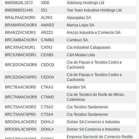
BMG9828L1072
XIDE
Xidelang Holdings Ltd
BMG988031446
551
Yue Yuen Industrial Holdings Ltd
BRALPAACNOR0
ALPA3
Alpargatas SA
BRAMARACNOR4
AMAR3
Marisa Lojas SA
BRARZZACNOR3
ARZZ3
Arezzo Industria e Comercio SA
BRCAMBACNOR4
CAMB3
Cambuci SA
BRCATAACNOR1
CATA3
Cia Industrial Cataguases
BRCEABACNOR1
CEAB3
C&A Modas Ltda
Cia de Fiacao e Tecidos Cedro e
BRCEDOACNOR8
CEDO3
Cachoeira
Cia de Fiacao e Tecidos Cedro e
BRCEDOACNPR5
CEDO4
Cachoeira
BRCTKAACNOR0
CTKA3
Karsten SA
Cia de Tecidos do Norte de Minas -
BRCTNMACNOR9
CTNM3
Coteminas
BRCTSAACNOR3
CTSA3
Cia Tecidos Santanense
BRCTSAACNPR0
CTSA4
Cia Tecidos Santanense
BRDOHLACNOR2
DOHL3
Dohler SA Comercio e Industria
BRDOHLACNPR9
DOHL4
Dohler SA Comercio e Industria
Empresa Nacional de Comercio Redito