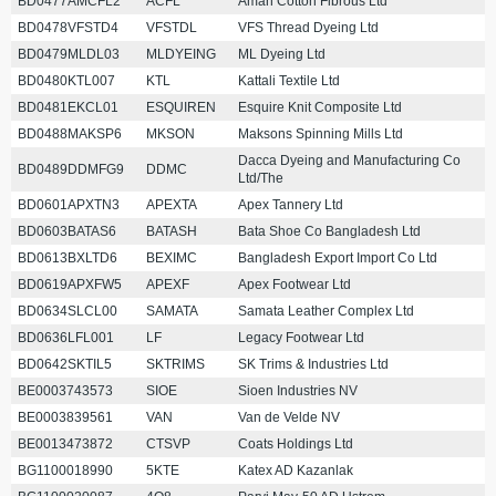
BD0477AMCFL2
ACFL
Aman Cotton Fibrous Ltd
BD0478VFSTD4
VFSTDL
VFS Thread Dyeing Ltd
BD0479MLDL03
MLDYEING
ML Dyeing Ltd
BD0480KTL007
KTL
Kattali Textile Ltd
BD0481EKCL01
ESQUIREN
Esquire Knit Composite Ltd
BD0488MAKSP6
MKSON
Maksons Spinning Mills Ltd
Dacca Dyeing and Manufacturing Co
BD0489DDMFG9
DDMC
Ltd/The
BD0601APXTN3
APEXTA
Apex Tannery Ltd
BD0603BATAS6
BATASH
Bata Shoe Co Bangladesh Ltd
BD0613BXLTD6
BEXIMC
Bangladesh Export Import Co Ltd
BD0619APXFW5
APEXF
Apex Footwear Ltd
BD0634SLCL00
SAMATA
Samata Leather Complex Ltd
BD0636LFL001
LF
Legacy Footwear Ltd
BD0642SKTIL5
SKTRIMS
SK Trims & Industries Ltd
BE0003743573
SIOE
Sioen Industries NV
BE0003839561
VAN
Van de Velde NV
BE0013473872
CTSVP
Coats Holdings Ltd
BG1100018990
5KTE
Katex AD Kazanlak