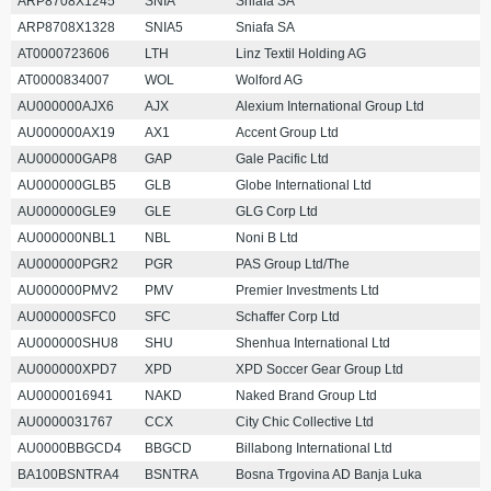
ARP8708X1245
SNIA
Sniafa SA
ARP8708X1328
SNIA5
Sniafa SA
AT0000723606
LTH
Linz Textil Holding AG
AT0000834007
WOL
Wolford AG
AU000000AJX6
AJX
Alexium International Group Ltd
AU000000AX19
AX1
Accent Group Ltd
AU000000GAP8
GAP
Gale Pacific Ltd
AU000000GLB5
GLB
Globe International Ltd
AU000000GLE9
GLE
GLG Corp Ltd
AU000000NBL1
NBL
Noni B Ltd
AU000000PGR2
PGR
PAS Group Ltd/The
AU000000PMV2
PMV
Premier Investments Ltd
AU000000SFC0
SFC
Schaffer Corp Ltd
AU000000SHU8
SHU
Shenhua International Ltd
AU000000XPD7
XPD
XPD Soccer Gear Group Ltd
AU0000016941
NAKD
Naked Brand Group Ltd
AU0000031767
CCX
City Chic Collective Ltd
AU0000BBGCD4
BBGCD
Billabong International Ltd
BA100BSNTRA4
BSNTRA
Bosna Trgovina AD Banja Luka