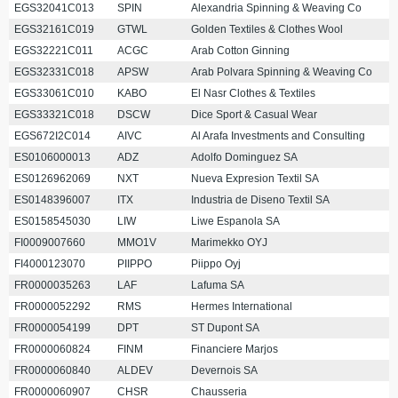
EGS32041C013
SPIN
Alexandria Spinning & Weaving Co
EGS32161C019
GTWL
Golden Textiles & Clothes Wool
EGS32221C011
ACGC
Arab Cotton Ginning
EGS32331C018
APSW
Arab Polvara Spinning & Weaving Co
EGS33061C010
KABO
El Nasr Clothes & Textiles
EGS33321C018
DSCW
Dice Sport & Casual Wear
EGS672I2C014
AIVC
Al Arafa Investments and Consulting
ES0106000013
ADZ
Adolfo Dominguez SA
ES0126962069
NXT
Nueva Expresion Textil SA
ES0148396007
ITX
Industria de Diseno Textil SA
ES0158545030
LIW
Liwe Espanola SA
FI0009007660
MMO1V
Marimekko OYJ
FI4000123070
PIIPPO
Piippo Oyj
FR0000035263
LAF
Lafuma SA
FR0000052292
RMS
Hermes International
FR0000054199
DPT
ST Dupont SA
FR0000060824
FINM
Financiere Marjos
FR0000060840
ALDEV
Devernois SA
FR0000060907
CHSR
Chausseria