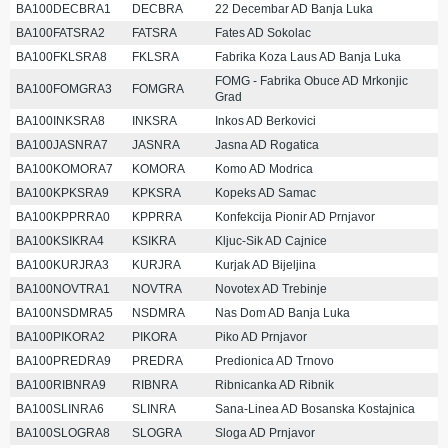
BA100DECBRA1
DECBRA
22 Decembar AD Banja Luka
BA100FATSRA2
FATSRA
Fates AD Sokolac
BA100FKLSRA8
FKLSRA
Fabrika Koza Laus AD Banja Luka
FOMG - Fabrika Obuce AD Mrkonjic
BA100FOMGRA3
FOMGRA
Grad
BA100INKSRA8
INKSRA
Inkos AD Berkovici
BA100JASNRA7
JASNRA
Jasna AD Rogatica
BA100KOMORA7
KOMORA
Komo AD Modrica
BA100KPKSRA9
KPKSRA
Kopeks AD Samac
BA100KPPRRA0
KPPRRA
Konfekcija Pionir AD Prnjavor
BA100KSIKRA4
KSIKRA
Kljuc-Sik AD Cajnice
BA100KURJRA3
KURJRA
Kurjak AD Bijeljina
BA100NOVTRA1
NOVTRA
Novotex AD Trebinje
BA100NSDMRA5
NSDMRA
Nas Dom AD Banja Luka
BA100PIKORA2
PIKORA
Piko AD Prnjavor
BA100PREDRA9
PREDRA
Predionica AD Trnovo
BA100RIBNRA9
RIBNRA
Ribnicanka AD Ribnik
BA100SLINRA6
SLINRA
Sana-Linea AD Bosanska Kostajnica
BA100SLOGRA8
SLOGRA
Sloga AD Prnjavor