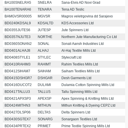
BA100SNELRA5
SNELRA
Sana-Elvis AD Novi Grad
BA100TENARA6
TENARA
Tena AD Teslic
BAMGVSR00005
MGVSR
Magros veletrgovina dd Sarajevo
BD0240KDSAL9
KDSALTD
KDS Accessories Ltd
BD0355JUTES6
JUTESP
Jute Spinners Ltd
BD0357NJUTE3
NORTHE
Northern Jute Manufacturing Co Ltd
BD0360SONAN2
SONAL
Sonali Aansh Industries Ltd
BD0401ALHAJ8
ALHAJ
Al-Haj Textile Mills Ltd
BD0408STYLE1
STYLEC
Stylecraft Ltd
BD0410RAHIM3
RAHIMT
Rahim Textiles Mills Ltd
BD0412SIHAM7
SAIHAM
Saiham Textiles Mills Ltd
BD0415DSHGR7
DSHGAR
Desh Garments Ltd
BD0416DUCOT2
DULAMI
Dulamia Cotton Spinning Mills Ltd
BD0417TALLU3
TALLUS
Tallu Spinning Mills Ltd
BD0421APXSP3
APEXSP
Apex Spinning & Knitting Mills Ltd
BD0424MITHN3
MITHUN
Mithun Knitting & Dyeing CEPZ Ltd
BD0427DLSP06
DELTAS
Delta Spinners Ltd
BD0430SGTEX7
SONARG
Sonargaon Textiles Ltd
BD0434PRTEX2
PRIMET
Prime Textile Spinning Mills Ltd