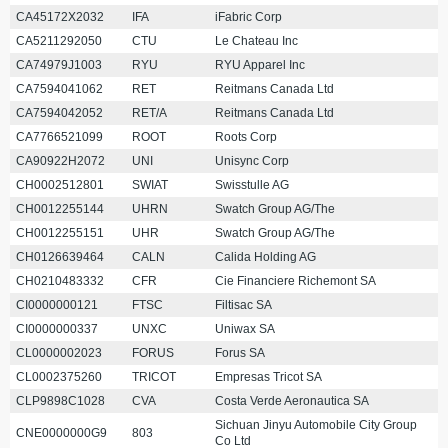
CA45172X2032
IFA
iFabric Corp
CA5211292050
CTU
Le Chateau Inc
CA74979J1003
RYU
RYU Apparel Inc
CA7594041062
RET
Reitmans Canada Ltd
CA7594042052
RET/A
Reitmans Canada Ltd
CA7766521099
ROOT
Roots Corp
CA90922H2072
UNI
Unisync Corp
CH0002512801
SWIAT
Swisstulle AG
CH0012255144
UHRN
Swatch Group AG/The
CH0012255151
UHR
Swatch Group AG/The
CH0126639464
CALN
Calida Holding AG
CH0210483332
CFR
Cie Financiere Richemont SA
CI0000000121
FTSC
Filtisac SA
CI0000000337
UNXC
Uniwax SA
CL0000002023
FORUS
Forus SA
CL0002375260
TRICOT
Empresas Tricot SA
CLP9898C1028
CVA
Costa Verde Aeronautica SA
Sichuan Jinyu Automobile City Group
CNE0000000G9
803
Co Ltd