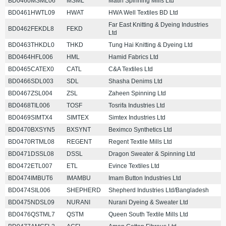
BD0460MSML06
MSML
Matin Spinning Mills Ltd
BD0461HWTL09
HWAT
HWA Well Textiles BD Ltd
Far East Knitting & Dyeing Industries
BD0462FEKDL8
FEKD
Ltd
BD0463THKDL0
THKD
Tung Hai Knitting & Dyeing Ltd
BD0464HFL006
HML
Hamid Fabrics Ltd
BD0465CATEX0
CATL
C&A Textiles Ltd
BD0466SDL003
SDL
Shasha Denims Ltd
BD0467ZSL004
ZSL
Zaheen Spinning Ltd
BD0468TIL006
TOSF
Tosrifa Industries Ltd
BD0469SIMTX4
SIMTEX
Simtex Industries Ltd
BD0470BXSYN5
BXSYNT
Beximco Synthetics Ltd
BD0470RTML08
REGENT
Regent Textile Mills Ltd
BD0471DSSL08
DSSL
Dragon Sweater & Spinning Ltd
BD0472ETL007
ETL
Evince Textiles Ltd
BD0474IMBUT6
IMAMBU
Imam Button Industries Ltd
BD0474SIL006
SHEPHERD
Shepherd Industries Ltd/Bangladesh
BD0475NDSL09
NURANI
Nurani Dyeing & Sweater Ltd
BD0476QSTML7
QSTM
Queen South Textile Mills Ltd