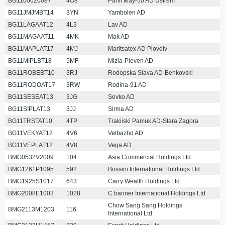
BG1100020087
4O8
Parvi May-50 AD Ustrem
BG11JMJMBT14
3YN
Yambolen AD
BG11LAGAAT12
4L3
Lav AD
BG11MAGAAT11
4MK
Mak AD
BG11MAPLAT17
4MJ
Maritsatex AD Plovdiv
BG11MIPLBT18
5MF
Mizia-Pleven AD
BG11ROBEBT10
3RJ
Rodopska Slava AD-Benkovski
BG11RODOAT17
3RW
Rodina-91 AD
BG11SESEAT13
3JG
Sevko AD
BG11SIPLAT13
3JJ
Sirma AD
BG11TRSTAT10
4TP
Trakiiski Pamuk AD-Stara Zagora
BG11VEKYAT12
4V6
Velbazhd AD
BG11VEPLAT12
4V8
Vega AD
BMG0532V2009
104
Asia Commercial Holdings Ltd
BMG1261P1095
592
Bossini International Holdings Ltd
BMG1925S1017
643
Carry Wealth Holdings Ltd
BMG2008E1003
1028
C.banner International Holdings Ltd
Chow Sang Sang Holdings
BMG2113M1203
116
International Ltd