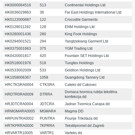
HK0000064516
513
Continental Holdings Ltd
HK0036029863
36
Far East Holdings International Ltd
HK0122000687
122
Crocodile Garments
HK0128011282
128
ENM Holdings Ltd
HK0280001436
280
King Fook Holdings
HK0294001521
294
Yangtzekiang Garment Ltd
HK0375001663
375
YGM Trading Ltd
HK0420001817
420
Fountain SET Holdings Ltd
HK0518001976
518
Tungtex Holdings
HK0533002009
533
Goldlion Holdings Ltd
HK1058006367
1058
Guangdong Tannery Ltd
HRCTKSRA0004
CTKSRA
Cateks dd Cakovec
Domaca tvornica rublja tekstilna
HRDTR0RA0009
DTRRA
konfekcija dd
HRJDTCRA0004
JDTCRA
Jadran Tvornica Carapa dd
HRMGMARA0005
MGMARA
Magma DD
HRPUNTRA0002
PUNTRA
Pounje Trikotaza dd
HRTKPRRA0000
TKPRRA
Tekstilpromet dd Zagreb
HRVARTR10005
VARTR1
Varteks dd