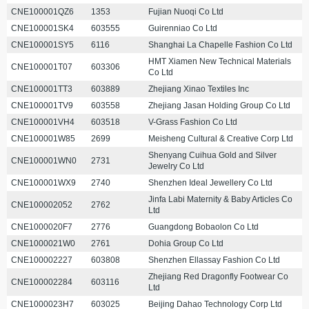
CNE100001QZ6
1353
Fujian Nuoqi Co Ltd
CNE100001SK4
603555
Guirenniao Co Ltd
CNE100001SY5
6116
Shanghai La Chapelle Fashion Co Ltd
HMT Xiamen New Technical Materials
CNE100001T07
603306
Co Ltd
CNE100001TT3
603889
Zhejiang Xinao Textiles Inc
CNE100001TV9
603558
Zhejiang Jasan Holding Group Co Ltd
CNE100001VH4
603518
V-Grass Fashion Co Ltd
CNE100001W85
2699
Meisheng Cultural & Creative Corp Ltd
Shenyang Cuihua Gold and Silver
CNE100001WN0
2731
Jewelry Co Ltd
CNE100001WX9
2740
Shenzhen Ideal Jewellery Co Ltd
Jinfa Labi Maternity & Baby Articles Co
CNE100002052
2762
Ltd
CNE1000020F7
2776
Guangdong Bobaolon Co Ltd
CNE1000021W0
2761
Dohia Group Co Ltd
CNE100002227
603808
Shenzhen Ellassay Fashion Co Ltd
Zhejiang Red Dragonfly Footwear Co
CNE100002284
603116
Ltd
CNE1000023H7
603025
Beijing Dahao Technology Corp Ltd