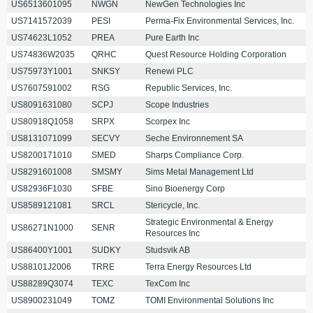
US6513601095
NWGN
NewGen Technologies Inc
US7141572039
PESI
Perma-Fix Environmental Services, Inc.
US74623L1052
PREA
Pure Earth Inc
US74836W2035
QRHC
Quest Resource Holding Corporation
US75973Y1001
SNKSY
Renewi PLC
US7607591002
RSG
Republic Services, Inc.
US8091631080
SCPJ
Scope Industries
US80918Q1058
SRPX
Scorpex Inc
US8131071099
SECVY
Seche Environnement SA
US8200171010
SMED
Sharps Compliance Corp.
US8291601008
SMSMY
Sims Metal Management Ltd
US82936F1030
SFBE
Sino Bioenergy Corp
US8589121081
SRCL
Stericycle, Inc.
Strategic Environmental & Energy
US86271N1000
SENR
Resources Inc
US86400Y1001
SUDKY
Studsvik AB
US88101J2006
TRRE
Terra Energy Resources Ltd
US88289Q3074
TEXC
TexCom Inc
US8900231049
TOMZ
TOMI Environmental Solutions Inc