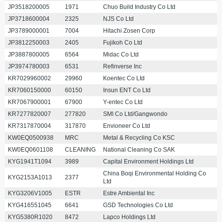
JP3518200005
1971
Chuo Build Industry Co Ltd
JP3718600004
2325
NJS Co Ltd
JP3789000001
7004
Hitachi Zosen Corp
JP3812250003
2405
Fujikoh Co Ltd
JP3887800005
6564
Midac Co Ltd
JP3974780003
6531
Refinverse Inc
KR7029960002
29960
Koentec Co Ltd
KR7060150000
60150
Insun ENT Co Ltd
KR7067900001
67900
Y-entec Co Ltd
KR7277820007
277820
SMI Co Ltd/Gangwondo
KR7317870004
317870
Envioneer Co Ltd
KW0EQ0500938
MRC
Metal & Recycling Co KSC
KW0EQ0601108
CLEANING
National Cleaning Co SAK
KYG1941T1094
3989
Capital Environment Holdings Ltd
China Boqi Environmental Holding Co
KYG2153A1013
2377
Ltd
KYG3206V1005
ESTR
Estre Ambiental Inc
KYG416551045
6641
GSD Technologies Co Ltd
KYG5380R1020
8472
Lapco Holdings Ltd