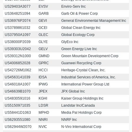
US29403A3077
EVSV
Enviro-Serv Inc
US3648251094
GARB
Garb Oil & Power Corp
US36976P2074
GEVI
General Environmental Management Inc
US3789861032
GCEI
Global Clean Energy Inc
US37950A1097
GLEC
Global Ecology Corp
US38000P2039
GLYE
GlyEco Inc
US39303U2042
GELV
Green Energy Live Inc
US39312N1000
GMND
Green Mountain Development Corp
US4006852028
GPRC
Guanwei Recycling Corp
US42726M1062
HCCI
Heritage-Crystal Clean, Inc.
US4563141039
IDSA
Industrial Services of America, Inc.
US46018A1007
IPWG
International Power Group Ltd
US46639B1070
JPEX
JPX Global Inc
US4830591016
KGHI
Kaiser Group Holdings Inc
US5150971035
LDSR
Landstar Inc/Canada
US58441D1063
MPHD
Media Pal Holdings Corp
US6293551080
NNRI
NNRF Inc
US62944W2070
NVIC
N-Viro International Corp