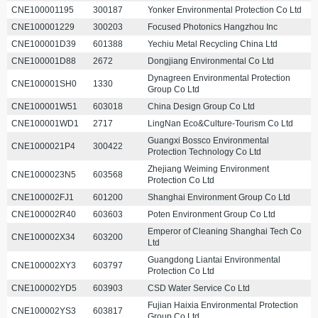
CNE100001195
300187
Yonker Environmental Protection Co Ltd
CNE100001229
300203
Focused Photonics Hangzhou Inc
CNE100001D39
601388
Yechiu Metal Recycling China Ltd
CNE100001D88
2672
Dongjiang Environmental Co Ltd
Dynagreen Environmental Protection
CNE100001SH0
1330
Group Co Ltd
CNE100001W51
603018
China Design Group Co Ltd
CNE100001WD1
2717
LingNan Eco&Culture-Tourism Co Ltd
Guangxi Bossco Environmental
CNE1000021P4
300422
Protection Technology Co Ltd
Zhejiang Weiming Environment
CNE1000023N5
603568
Protection Co Ltd
CNE100002FJ1
601200
Shanghai Environment Group Co Ltd
CNE100002R40
603603
Poten Environment Group Co Ltd
Emperor of Cleaning Shanghai Tech Co
CNE100002X34
603200
Ltd
Guangdong Liantai Environmental
CNE100002XY3
603797
Protection Co Ltd
CNE100002YD5
603903
CSD Water Service Co Ltd
Fujian Haixia Environmental Protection
CNE100002YS3
603817
Group Co Ltd