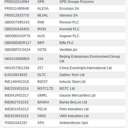
FR0010214064
GPE
GPE Groupe Pizzorno
FR0011490648
ALESA
Ecoslops SA
FR0012833770
MLVAL
Valoneo SA
GB0007995243
RWI
Renewi PLC
GB0030426455
IRON
Ironveld PLC
GB00B02H2F76
AUG
Augean PLC
GB00BD8DR117
BIFF
Biffa PLC
GB00BF2C0424
VDTK
Verditek plc
Beijing Enterprises Environment Group
HK0154000803
154
Ltd
HK0257001336
257
China Everbright International Ltd
IL0010819832
GLTC
Galileo Tech Ltd
INE146H01018
INDST
Inducto Steel Ltd
INE255X01014
MSTCLTD
MSTC Ltd
INE641R01017
GMRL
Gaurav Mercantiles Ltd
INE862Y01015
BANKA
Banka BioLoo Ltd
INE901X01013
FELIX
Felix Industries Ltd
INE932K01015
VMSI
VMS Industries Ltd
IT0001042297
ATH
Ambienthesis SpA