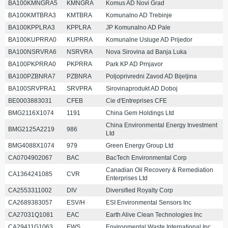
BA100KMNGRA5
KMNGRA
Komus AD Novi Grad
BA100KMTBRA3
KMTBRA
Komunalno AD Trebinje
BA100KPPLRA3
KPPLRA
JP Komunalno AD Pale
BA100KUPRRA0
KUPRRA
Komunalne Usluge AD Prijedor
BA100NSRVRA6
NSRVRA
Nova Sirovina ad Banja Luka
BA100PKPRRA0
PKPRRA
Park KP AD Prnjavor
BA100PZBNRA7
PZBNRA
Poljoprivredni Zavod AD Bijeljina
BA100SRVPRA1
SRVPRA
Sirovinaprodukt AD Doboj
BE0003883031
CFEB
Cie d'Entreprises CFE
BMG2116X1074
1191
China Gem Holdings Ltd
China Environmental Energy Investment
BMG2125A2219
986
Ltd
BMG4088X1074
979
Green Energy Group Ltd
CA0704902067
BAC
BacTech Environmental Corp
Canadian Oil Recovery & Remediation
CA1364241085
CVR
Enterprises Ltd
CA2553311002
DIV
Diversified Royalty Corp
CA2689383057
ESV/H
ESI Environmental Sensors Inc
CA27031Q1081
EAC
Earth Alive Clean Technologies Inc
CA29411G1063
EWS
Environmental Waste International Inc