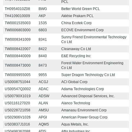
PCL
TH0954010Z08
BWG
Better World Green PCL
TH4109010009
AKP
Akkhie Prakarn PCL
TW0001535003
1535
China Ecotek Corp
TW0006803000
6803
ECOVE Environment Corp
Sunny Friend Environmental Technology
TW0008341009
8341
Co Ltd
TW0008422007
8422
Cleanaway Co Ltd
TW0008440009
8440
E&E Recycling Inc
Forest Water Environment Engineering
TW0008473000
8473
Co Ltd
TW0009955005
9955
Super Dragon Technology Co Ltd
US0008751044
ACGJ
ACI Global Corp
US00547Q3002
ADAC
Adama Technologies Corp
US00790X1019
ADSW
Advanced Disposal Services, Inc.
US0116127020
ALAN
Alanco Technolog
US0228721058
AMSU
Amanasu Environment Corp
US02906V1026
APGI
American Power Group Corp
US03837J1016
AQMS
Aqua Metals, Inc.
US0498362088
ATIS
Attis Industries Inc