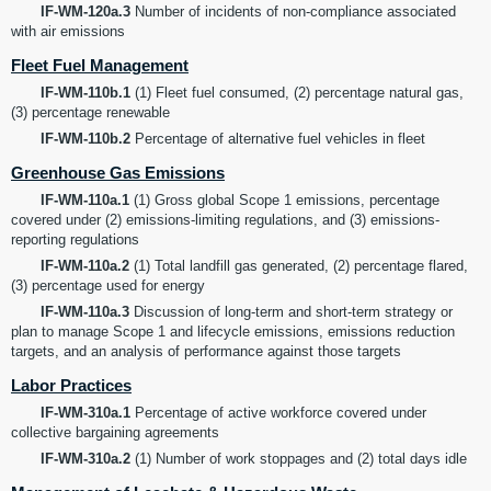
IF-WM-120a.3
Number of incidents of non-compliance associated
with air emissions
Fleet Fuel Management
IF-WM-110b.1
(1) Fleet fuel consumed, (2) percentage natural gas,
(3) percentage renewable
IF-WM-110b.2
Percentage of alternative fuel vehicles in fleet
Greenhouse Gas Emissions
IF-WM-110a.1
(1) Gross global Scope 1 emissions, percentage
covered under (2) emissions-limiting regulations, and (3) emissions-
reporting regulations
IF-WM-110a.2
(1) Total landfill gas generated, (2) percentage flared,
(3) percentage used for energy
IF-WM-110a.3
Discussion of long-term and short-term strategy or
plan to manage Scope 1 and lifecycle emissions, emissions reduction
targets, and an analysis of performance against those targets
Labor Practices
IF-WM-310a.1
Percentage of active workforce covered under
collective bargaining agreements
IF-WM-310a.2
(1) Number of work stoppages and (2) total days idle