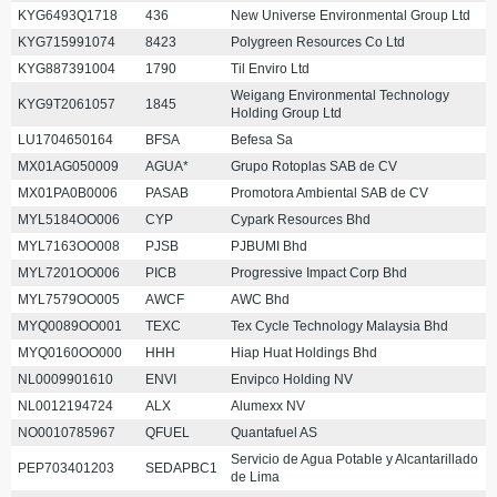
KYG6493Q1718
436
New Universe Environmental Group Ltd
KYG715991074
8423
Polygreen Resources Co Ltd
KYG887391004
1790
Til Enviro Ltd
Weigang Environmental Technology
KYG9T2061057
1845
Holding Group Ltd
LU1704650164
BFSA
Befesa Sa
MX01AG050009
AGUA*
Grupo Rotoplas SAB de CV
MX01PA0B0006
PASAB
Promotora Ambiental SAB de CV
MYL5184OO006
CYP
Cypark Resources Bhd
MYL7163OO008
PJSB
PJBUMI Bhd
MYL7201OO006
PICB
Progressive Impact Corp Bhd
MYL7579OO005
AWCF
AWC Bhd
MYQ0089OO001
TEXC
Tex Cycle Technology Malaysia Bhd
MYQ0160OO000
HHH
Hiap Huat Holdings Bhd
NL0009901610
ENVI
Envipco Holding NV
NL0012194724
ALX
Alumexx NV
NO0010785967
QFUEL
Quantafuel AS
Servicio de Agua Potable y Alcantarillado
PEP703401203
SEDAPBC1
de Lima