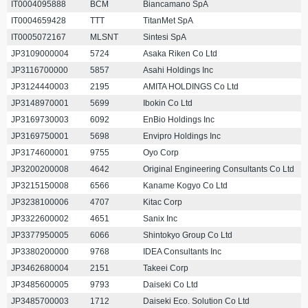
IT0004095888
BCM
Biancamano SpA
IT0004659428
TTT
TitanMet SpA
IT0005072167
MLSNT
Sintesi SpA
JP3109000004
5724
Asaka Riken Co Ltd
JP3116700000
5857
Asahi Holdings Inc
JP3124440003
2195
AMITA HOLDINGS Co Ltd
JP3148970001
5699
Ibokin Co Ltd
JP3169730003
6092
EnBio Holdings Inc
JP3169750001
5698
Envipro Holdings Inc
JP3174600001
9755
Oyo Corp
JP3200200008
4642
Original Engineering Consultants Co Ltd
JP3215150008
6566
Kaname Kogyo Co Ltd
JP3238100006
4707
Kitac Corp
JP3322600002
4651
Sanix Inc
JP3377950005
6066
Shintokyo Group Co Ltd
JP3380200000
9768
IDEA Consultants Inc
JP3462680004
2151
Takeei Corp
JP3485600005
9793
Daiseki Co Ltd
JP3485700003
1712
Daiseki Eco. Solution Co Ltd