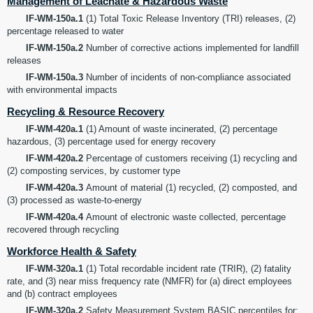
Management of Leachate & Hazardous Waste
IF-WM-150a.1
(1) Total Toxic Release Inventory (TRI) releases, (2)
percentage released to water
IF-WM-150a.2
Number of corrective actions implemented for landfill
releases
IF-WM-150a.3
Number of incidents of non-compliance associated
with environmental impacts
Recycling & Resource Recovery
IF-WM-420a.1
(1) Amount of waste incinerated, (2) percentage
hazardous, (3) percentage used for energy recovery
IF-WM-420a.2
Percentage of customers receiving (1) recycling and
(2) composting services, by customer type
IF-WM-420a.3
Amount of material (1) recycled, (2) composted, and
(3) processed as waste-to-energy
IF-WM-420a.4
Amount of electronic waste collected, percentage
recovered through recycling
Workforce Health & Safety
IF-WM-320a.1
(1) Total recordable incident rate (TRIR), (2) fatality
rate, and (3) near miss frequency rate (NMFR) for (a) direct employees
and (b) contract employees
IF-WM-320a.2
Safety Measurement System BASIC percentiles for: