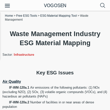
VOGOSEN
Home
>
Free ESG Tools
>
ESG Material Mapping Tool
>
Waste
Management
Waste Management Industry
ESG Material Mapping
Sector:
Infrastructure
Key ESG Issues
Air Quality
IF-WM-120a.1
Air emissions of the following pollutants: (1) NOx
(excluding N2O), (2) SOx, (3) volatile organic compounds (VOCs), and (4)
hazardous air pollutants (HAPs)
IF-WM-120a.2
Number of facilities in or near areas of dense
population