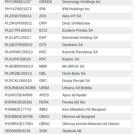
PHY2886E1157
GREEN
Greenergy Holdings Inc
PHY4256D1073
IPM
IPM Holdings Inc
PLATNHT00014
ATO
Aton-HT SA
PLDROP000011
DRP
Drop SA/Warsaw
PLECTPL00019
ECO
Ecotech Polska SA
PLELMTL00017
EMT
Elemental Holding SA
PLGEOTR00010
GTS
Geotrans SA
PLKRNRC00012
KRC
Krynicki Recykling SA
PLKUPIC00010
KPC
Kupiec SA
PLMOBRK00013
MBR
Mo-BRUK SA
PLORZBL00013
OBL
Orzel Bialy SA
PLRCKL000010
GRC
Grupa Recykl SA
ROURBAACNOR8
URBA
Urbana SA Bistrita
RSAPOSE48886
APOS
Apos ad Apatin
RSFRKSE39391
FERK
Feroks AD Nis
RSIMBZE17719
IMBZ
Inos Metalbiro AD Beograd
RSOBBGE30796
OBNV
Obnova ad Beograd
RSOBNOE17081
OBNO
Obnova promet Malesev ad Odzaci
SE0000653230
SVIK
Studsvik AB