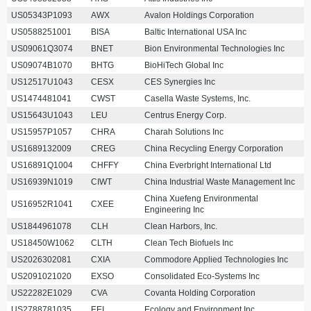
US05343P1093
AWX
Avalon Holdings Corporation
US0588251001
BISA
Baltic International USA Inc
US09061Q3074
BNET
Bion Environmental Technologies Inc
US09074B1070
BHTG
BioHiTech Global Inc
US12517U1043
CESX
CES Synergies Inc
US1474481041
CWST
Casella Waste Systems, Inc.
US15643U1043
LEU
Centrus Energy Corp.
US15957P1057
CHRA
Charah Solutions Inc
US1689132009
CREG
China Recycling Energy Corporation
US16891Q1004
CHFFY
China Everbright International Ltd
US16939N1019
CIWT
China Industrial Waste Management Inc
China Xuefeng Environmental
US16952R1041
CXEE
Engineering Inc
US1844961078
CLH
Clean Harbors, Inc.
US18450W1062
CLTH
Clean Tech Biofuels Inc
US2026302081
CXIA
Commodore Applied Technologies Inc
US2091021020
EXSO
Consolidated Eco-Systems Inc
US22282E1029
CVA
Covanta Holding Corporation
US2788781035
EEI
Ecology and Environment Inc.