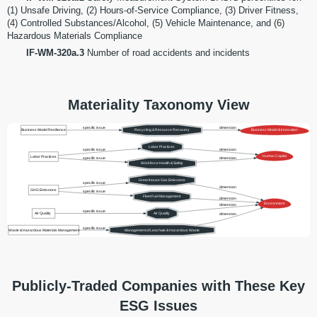
(1) Unsafe Driving, (2) Hours-of-Service Compliance, (3) Driver Fitness,
(4) Controlled Substances/Alcohol, (5) Vehicle Maintenance, and (6)
Hazardous Materials Compliance
IF-WM-320a.3
Number of road accidents and incidents
Materiality Taxonomy View
specific issue
dimension
Business Model Resilience
Recycling & Resource Recovery
Business Model & Innovation
Labor Practices
specific issue
dimension
Human Capital
Labor Practices
specific issue
dimension
Workforce Health & Safety
Greenhouse Gas Emissions
specific issue
dimension
GHG Emissions
specific issue
Fleet Fuel Management
dimension
Environment
dimension
specific issue
Air Quality
Air Quality
dimension
specific issue
Waste & Hazardous Materials Management
Management of Leachate & Hazardous Waste
Publicly-Traded Companies with These Key
ESG Issues