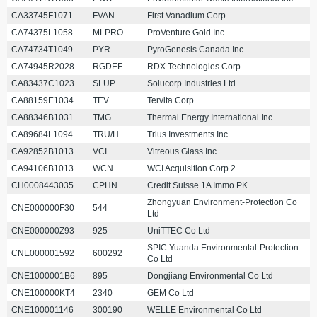
CA33745F1071
FVAN
First Vanadium Corp
CA74375L1058
MLPRO
ProVenture Gold Inc
CA74734T1049
PYR
PyroGenesis Canada Inc
CA74945R2028
RGDEF
RDX Technologies Corp
CA83437C1023
SLUP
Solucorp Industries Ltd
CA88159E1034
TEV
Tervita Corp
CA88346B1031
TMG
Thermal Energy International Inc
CA89684L1094
TRU/H
Trius Investments Inc
CA92852B1013
VCI
Vitreous Glass Inc
CA94106B1013
WCN
WCI Acquisition Corp 2
CH0008443035
CPHN
Credit Suisse 1A Immo PK
Zhongyuan Environment-Protection Co
CNE000000F30
544
Ltd
CNE000000Z93
925
UniTTEC Co Ltd
SPIC Yuanda Environmental-Protection
CNE000001592
600292
Co Ltd
CNE1000001B6
895
Dongjiang Environmental Co Ltd
CNE100000KT4
2340
GEM Co Ltd
CNE100001146
300190
WELLE Environmental Co Ltd