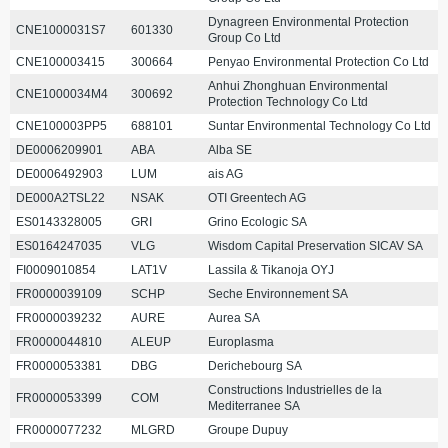
Dynagreen Environmental Protection
CNE1000031S7
601330
Group Co Ltd
CNE100003415
300664
Penyao Environmental Protection Co Ltd
Anhui Zhonghuan Environmental
CNE1000034M4
300692
Protection Technology Co Ltd
CNE100003PP5
688101
Suntar Environmental Technology Co Ltd
DE0006209901
ABA
Alba SE
DE0006492903
LUM
ais AG
DE000A2TSL22
NSAK
OTI Greentech AG
ES0143328005
GRI
Grino Ecologic SA
ES0164247035
VLG
Wisdom Capital Preservation SICAV SA
FI0009010854
LAT1V
Lassila & Tikanoja OYJ
FR0000039109
SCHP
Seche Environnement SA
FR0000039232
AURE
Aurea SA
FR0000044810
ALEUP
Europlasma
FR0000053381
DBG
Derichebourg SA
Constructions Industrielles de la
FR0000053399
COM
Mediterranee SA
FR0000077232
MLGRD
Groupe Dupuy