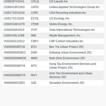
US9029741041
USLQ
US Liquids Inc
US90419P1003
UATG
Umbra Applied Technologies Group Inc
US91732A1016
USRI
USA Recycling Industries Inc
US91732J1025
ECOL
US Ecology, Inc.
US92534K1079
VTNR
Vertex Energy, Inc.
US9283662024
VVIT
Vista International Technologies Inc
US94106L1098
WM
Waste Management, Inc.
VGG2022J1012
CBPJ
CBP Carbon Industries Inc
VN000000BTU0
BTU
Ben Tre Urban Project JSC
VN000000DNE3
DNE
DaNang Urban Environment JSC
VN000000MND6
MND
Nam Dinh Environment JSC
Vung Tau Environment Services and
VN000000MTV5
MTV
Urban Project JSC
Vinh Yen Environment and Urban
VN000000MVY5
MVY
Services JSC
VN000000SZE5
SZE
Sonadezi Environment JSC