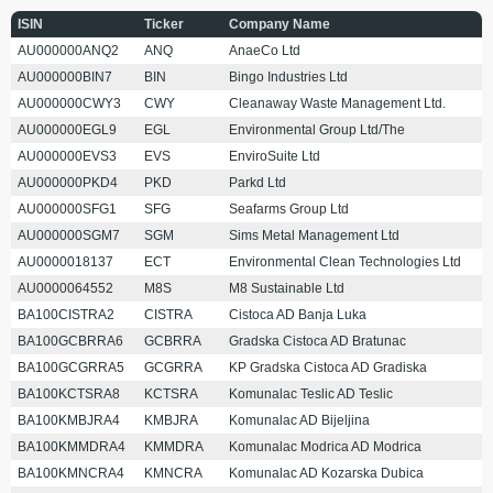
ISIN
Ticker
Company Name
AU000000ANQ2
ANQ
AnaeCo Ltd
AU000000BIN7
BIN
Bingo Industries Ltd
AU000000CWY3
CWY
Cleanaway Waste Management Ltd.
AU000000EGL9
EGL
Environmental Group Ltd/The
AU000000EVS3
EVS
EnviroSuite Ltd
AU000000PKD4
PKD
Parkd Ltd
AU000000SFG1
SFG
Seafarms Group Ltd
AU000000SGM7
SGM
Sims Metal Management Ltd
AU0000018137
ECT
Environmental Clean Technologies Ltd
AU0000064552
M8S
M8 Sustainable Ltd
BA100CISTRA2
CISTRA
Cistoca AD Banja Luka
BA100GCBRRA6
GCBRRA
Gradska Cistoca AD Bratunac
BA100GCGRRA5
GCGRRA
KP Gradska Cistoca AD Gradiska
BA100KCTSRA8
KCTSRA
Komunalac Teslic AD Teslic
BA100KMBJRA4
KMBJRA
Komunalac AD Bijeljina
BA100KMMDRA4
KMMDRA
Komunalac Modrica AD Modrica
BA100KMNCRA4
KMNCRA
Komunalac AD Kozarska Dubica