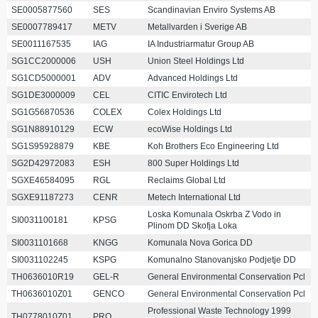
SE0005877560
SES
Scandinavian Enviro Systems AB
SE0007789417
METV
Metallvarden i Sverige AB
SE0011167535
IAG
IA Industriarmatur Group AB
SG1CC2000006
USH
Union Steel Holdings Ltd
SG1CD5000001
ADV
Advanced Holdings Ltd
SG1DE3000009
CEL
CITIC Envirotech Ltd
SG1G56870536
COLEX
Colex Holdings Ltd
SG1N88910129
ECW
ecoWise Holdings Ltd
SG1S95928879
KBE
Koh Brothers Eco Engineering Ltd
SG2D42972083
ESH
800 Super Holdings Ltd
SGXE46584095
RGL
Reclaims Global Ltd
SGXE91187273
CENR
Metech International Ltd
Loska Komunala Oskrba Z Vodo in
SI0031100181
KPSG
Plinom DD Skofja Loka
SI0031101668
KNGG
Komunala Nova Gorica DD
SI0031102245
KSPG
Komunalno Stanovanjsko Podjetje DD
TH0636010R19
GEL-R
General Environmental Conservation Pcl
TH0636010Z01
GENCO
General Environmental Conservation Pcl
Professional Waste Technology 1999
TH0778010Z01
PRO