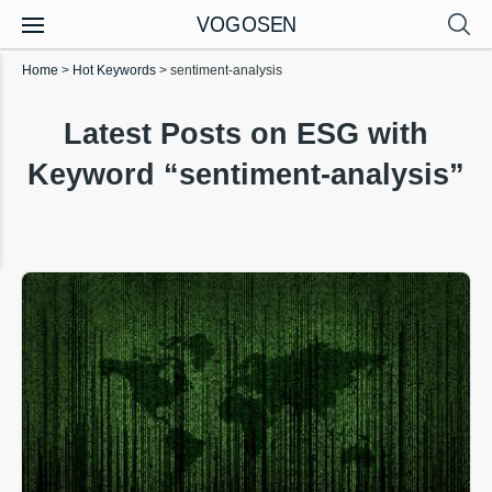
VOGOSEN
Home
>
Hot Keywords
>
sentiment-analysis
Latest Posts on ESG with
Keyword “sentiment-analysis”