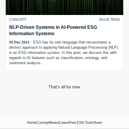
CONCEPT
JIULIN TENG
NLP-Driven Systems in AI-Powered ESG
Information Systems
· ESG has its own language that necessitates a
05 Dec 2021
distinct approach to applying Natural Language Processing (NLP)
in an ESG information system. In this post, we discuss this with
regards to AI features such as classification, ontology, and
sentiment analysis.
That's all for now.
Home
Concept
News
Cases
Free ESG Tools
Team