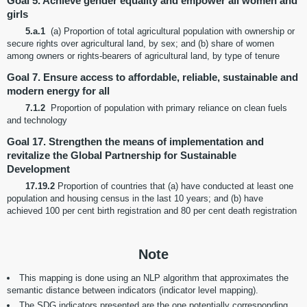
Goal 5. Achieve gender equality and empower all women and
girls
5.a.1
(a) Proportion of total agricultural population with ownership or
secure rights over agricultural land, by sex; and (b) share of women
among owners or rights-bearers of agricultural land, by type of tenure
Goal 7. Ensure access to affordable, reliable, sustainable and
modern energy for all
7.1.2
Proportion of population with primary reliance on clean fuels
and technology
Goal 17. Strengthen the means of implementation and
revitalize the Global Partnership for Sustainable
Development
17.19.2
Proportion of countries that (a) have conducted at least one
population and housing census in the last 10 years; and (b) have
achieved 100 per cent birth registration and 80 per cent death registration
Note
This mapping is done using an NLP algorithm that approximates the
semantic distance between indicators (indicator level mapping).
The SDG indicators presented are the one potentially corresponding,