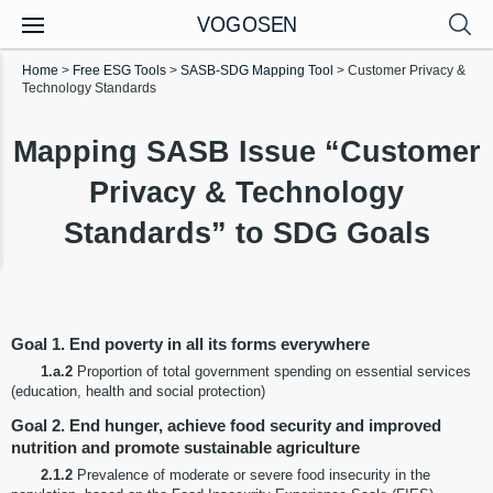
VOGOSEN
Home
>
Free ESG Tools
>
SASB-SDG Mapping Tool
>
Customer Privacy &
Technology Standards
Mapping SASB Issue “Customer
Privacy & Technology
Standards” to SDG Goals
Goal 1. End poverty in all its forms everywhere
1.a.2
Proportion of total government spending on essential services
(education, health and social protection)
Goal 2. End hunger, achieve food security and improved
nutrition and promote sustainable agriculture
2.1.2
Prevalence of moderate or severe food insecurity in the