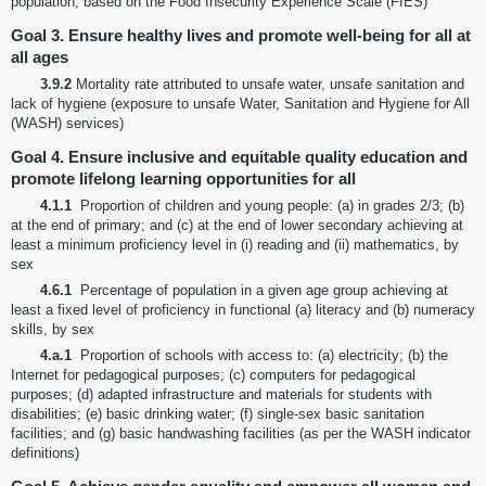
population, based on the Food Insecurity Experience Scale (FIES)
Goal 3. Ensure healthy lives and promote well-being for all at
all ages
3.9.2
Mortality rate attributed to unsafe water, unsafe sanitation and
lack of hygiene (exposure to unsafe Water, Sanitation and Hygiene for All
(WASH) services)
Goal 4. Ensure inclusive and equitable quality education and
promote lifelong learning opportunities for all
4.1.1
Proportion of children and young people: (a) in grades 2/3; (b)
at the end of primary; and (c) at the end of lower secondary achieving at
least a minimum proficiency level in (i) reading and (ii) mathematics, by
sex
4.6.1
Percentage of population in a given age group achieving at
least a fixed level of proficiency in functional (a) literacy and (b) numeracy
skills, by sex
4.a.1
Proportion of schools with access to: (a) electricity; (b) the
Internet for pedagogical purposes; (c) computers for pedagogical
purposes; (d) adapted infrastructure and materials for students with
disabilities; (e) basic drinking water; (f) single-sex basic sanitation
facilities; and (g) basic handwashing facilities (as per the WASH indicator
definitions)