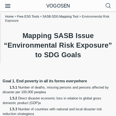
VOGOSEN
Home
>
Free ESG Tools
>
SASB-SDG Mapping Tool
>
Environmental Risk
Exposure
Mapping SASB Issue
“Environmental Risk Exposure”
to SDG Goals
Goal 1. End poverty in all its forms everywhere
1.5.1
Number of deaths, missing persons and persons affected by
disaster per 100,000 peoplea
1.5.2
Direct disaster economic loss in relation to global gross
domestic product (GDP)a
1.5.3
Number of countries with national and local disaster risk
reduction strategiesa