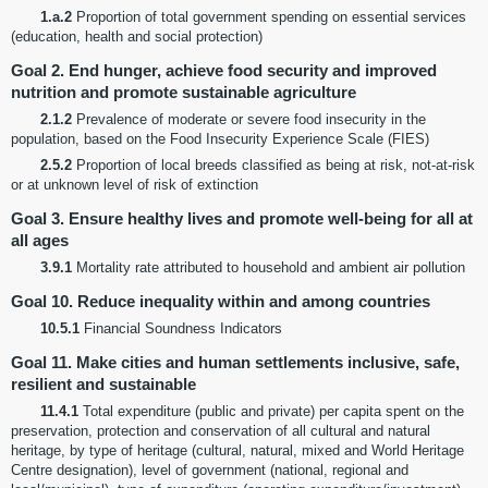
1.a.2
Proportion of total government spending on essential services
(education, health and social protection)
Goal 2. End hunger, achieve food security and improved
nutrition and promote sustainable agriculture
2.1.2
Prevalence of moderate or severe food insecurity in the
population, based on the Food Insecurity Experience Scale (FIES)
2.5.2
Proportion of local breeds classified as being at risk, not-at-risk
or at unknown level of risk of extinction
Goal 3. Ensure healthy lives and promote well-being for all at
all ages
3.9.1
Mortality rate attributed to household and ambient air pollution
Goal 10. Reduce inequality within and among countries
10.5.1
Financial Soundness Indicators
Goal 11. Make cities and human settlements inclusive, safe,
resilient and sustainable
11.4.1
Total expenditure (public and private) per capita spent on the
preservation, protection and conservation of all cultural and natural
heritage, by type of heritage (cultural, natural, mixed and World Heritage
Centre designation), level of government (national, regional and