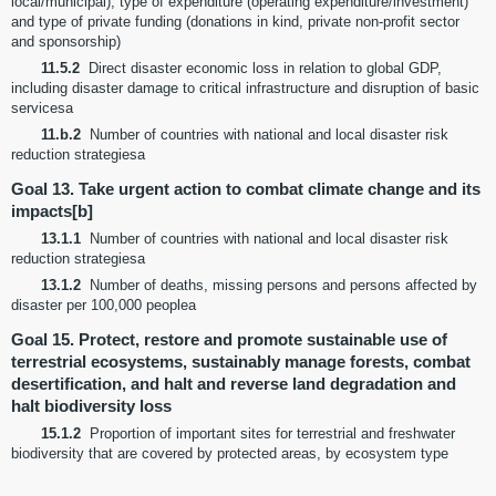
local/municipal), type of expenditure (operating expenditure/investment)
and type of private funding (donations in kind, private non-profit sector
and sponsorship)
11.5.2
Direct disaster economic loss in relation to global GDP,
including disaster damage to critical infrastructure and disruption of basic
servicesa
11.b.2
Number of countries with national and local disaster risk
reduction strategiesa
Goal 13. Take urgent action to combat climate change and its
impacts[b]
13.1.1
Number of countries with national and local disaster risk
reduction strategiesa
13.1.2
Number of deaths, missing persons and persons affected by
disaster per 100,000 peoplea
Goal 15. Protect, restore and promote sustainable use of
terrestrial ecosystems, sustainably manage forests, combat
desertification, and halt and reverse land degradation and
halt biodiversity loss
15.1.2
Proportion of important sites for terrestrial and freshwater
biodiversity that are covered by protected areas, by ecosystem type