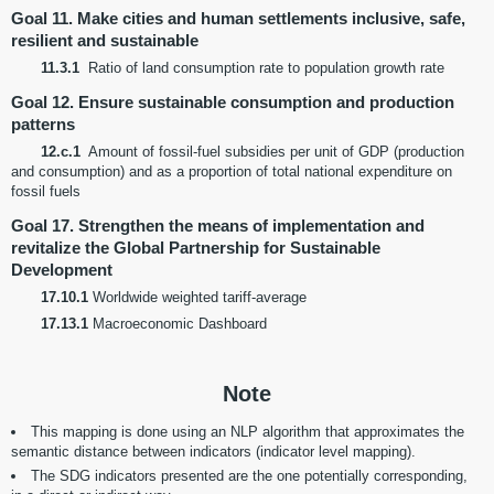
Goal 11. Make cities and human settlements inclusive, safe,
resilient and sustainable
11.3.1
Ratio of land consumption rate to population growth rate
Goal 12. Ensure sustainable consumption and production
patterns
12.c.1
Amount of fossil-fuel subsidies per unit of GDP (production
and consumption) and as a proportion of total national expenditure on
fossil fuels
Goal 17. Strengthen the means of implementation and
revitalize the Global Partnership for Sustainable
Development
17.10.1
Worldwide weighted tariff-average
17.13.1
Macroeconomic Dashboard
Note
This mapping is done using an NLP algorithm that approximates the
semantic distance between indicators (indicator level mapping).
The SDG indicators presented are the one potentially corresponding,