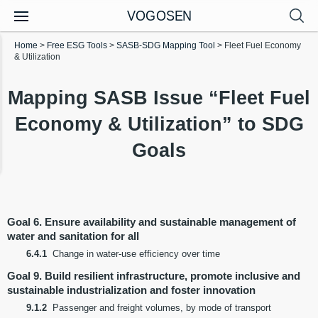
VOGOSEN
Home
>
Free ESG Tools
>
SASB-SDG Mapping Tool
>
Fleet Fuel Economy
& Utilization
Mapping SASB Issue “Fleet Fuel
Economy & Utilization” to SDG
Goals
Goal 6. Ensure availability and sustainable management of
water and sanitation for all
6.4.1
Change in water-use efficiency over time
Goal 9. Build resilient infrastructure, promote inclusive and
sustainable industrialization and foster innovation
9.1.2
Passenger and freight volumes, by mode of transport