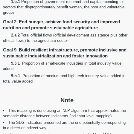
1.b.1
Proportion of government recurrent and capital spending to
sectors that disproportionately benefit women, the poor and vulnerable
groups
Goal 2. End hunger, achieve food security and improved
nutrition and promote sustainable agriculture
2.a.2
Total official flows (official development assistance plus other
official flows) to the agriculture sector
Goal 9. Build resilient infrastructure, promote inclusive and
sustainable industrialization and foster innovation
9.3.1
Proportion of small-scale industries in total industry value
added
9.b.1
Proportion of medium and high-tech industry value added in
total value added
Note
This mapping is done using an NLP algorithm that approximates the
semantic distance between indicators (indicator level mapping).
The SDG indicators presented are the one potentially corresponding,
in a direct or indirect way.