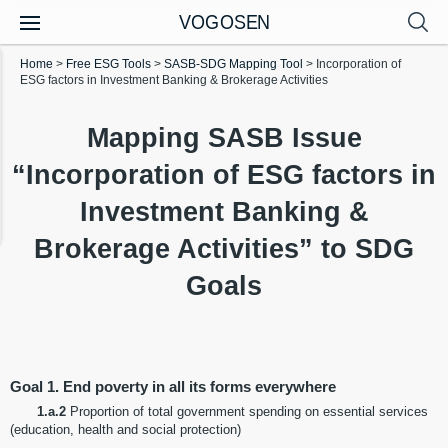
VOGOSEN
Home
>
Free ESG Tools
>
SASB-SDG Mapping Tool
>
Incorporation of
ESG factors in Investment Banking & Brokerage Activities
Mapping SASB Issue
“Incorporation of ESG factors in
Investment Banking &
Brokerage Activities” to SDG
Goals
Goal 1. End poverty in all its forms everywhere
1.a.2
Proportion of total government spending on essential services
(education, health and social protection)