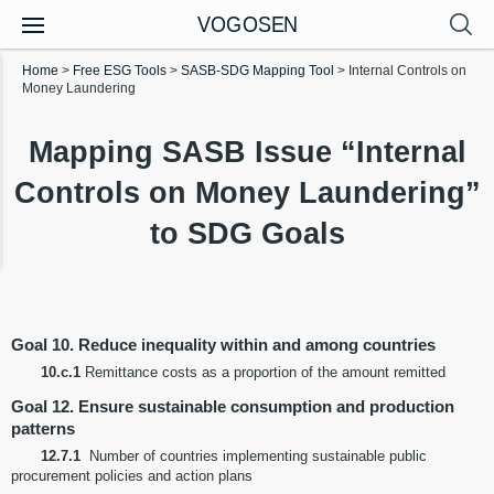
VOGOSEN
Home
>
Free ESG Tools
>
SASB-SDG Mapping Tool
>
Internal Controls on
Money Laundering
Mapping SASB Issue “Internal
Controls on Money Laundering”
to SDG Goals
Goal 10. Reduce inequality within and among countries
10.c.1
Remittance costs as a proportion of the amount remitted
Goal 12. Ensure sustainable consumption and production
patterns
12.7.1
Number of countries implementing sustainable public
procurement policies and action plans