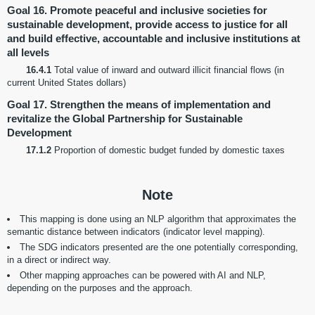
Goal 16. Promote peaceful and inclusive societies for
sustainable development, provide access to justice for all
and build effective, accountable and inclusive institutions at
all levels
16.4.1
Total value of inward and outward illicit financial flows (in
current United States dollars)
Goal 17. Strengthen the means of implementation and
revitalize the Global Partnership for Sustainable
Development
17.1.2
Proportion of domestic budget funded by domestic taxes
Note
This mapping is done using an NLP algorithm that approximates the
semantic distance between indicators (indicator level mapping).
The SDG indicators presented are the one potentially corresponding,
in a direct or indirect way.
Other mapping approaches can be powered with AI and NLP,
depending on the purposes and the approach.