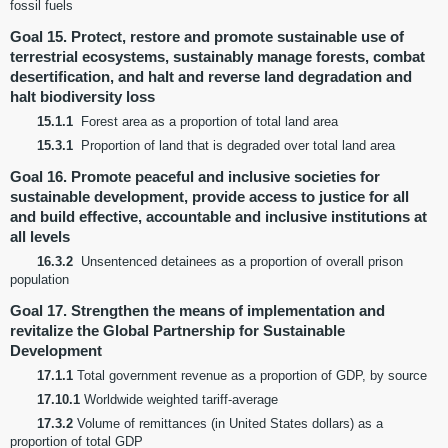
fossil fuels
Goal 15. Protect, restore and promote sustainable use of
terrestrial ecosystems, sustainably manage forests, combat
desertification, and halt and reverse land degradation and
halt biodiversity loss
15.1.1
Forest area as a proportion of total land area
15.3.1
Proportion of land that is degraded over total land area
Goal 16. Promote peaceful and inclusive societies for
sustainable development, provide access to justice for all
and build effective, accountable and inclusive institutions at
all levels
16.3.2
Unsentenced detainees as a proportion of overall prison
population
Goal 17. Strengthen the means of implementation and
revitalize the Global Partnership for Sustainable
Development
17.1.1
Total government revenue as a proportion of GDP, by source
17.10.1
Worldwide weighted tariff-average
17.3.2
Volume of remittances (in United States dollars) as a
proportion of total GDP