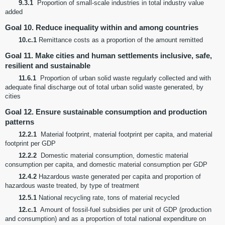
9.3.1
Proportion of small-scale industries in total industry value
added
Goal 10. Reduce inequality within and among countries
10.c.1
Remittance costs as a proportion of the amount remitted
Goal 11. Make cities and human settlements inclusive, safe,
resilient and sustainable
11.6.1
Proportion of urban solid waste regularly collected and with
adequate final discharge out of total urban solid waste generated, by
cities
Goal 12. Ensure sustainable consumption and production
patterns
12.2.1
Material footprint, material footprint per capita, and material
footprint per GDP
12.2.2
Domestic material consumption, domestic material
consumption per capita, and domestic material consumption per GDP
12.4.2
Hazardous waste generated per capita and proportion of
hazardous waste treated, by type of treatment
12.5.1
National recycling rate, tons of material recycled
12.c.1
Amount of fossil-fuel subsidies per unit of GDP (production
and consumption) and as a proportion of total national expenditure on