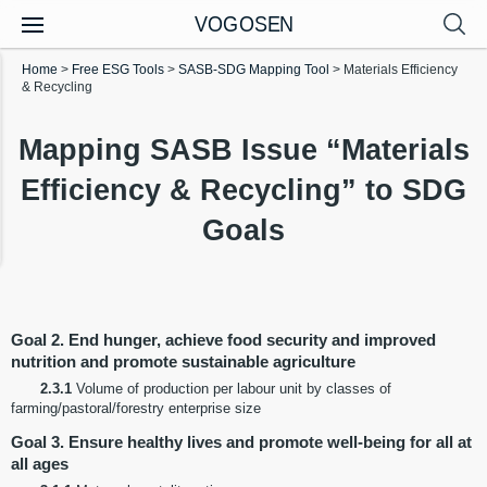
VOGOSEN
Home
>
Free ESG Tools
>
SASB-SDG Mapping Tool
>
Materials Efficiency
& Recycling
Mapping SASB Issue “Materials
Efficiency & Recycling” to SDG
Goals
Goal 2. End hunger, achieve food security and improved
nutrition and promote sustainable agriculture
2.3.1
Volume of production per labour unit by classes of
farming/pastoral/forestry enterprise size
Goal 3. Ensure healthy lives and promote well-being for all at
all ages