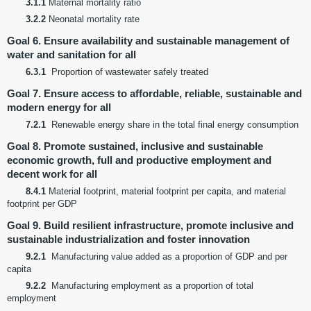
3.1.1
Maternal mortality ratio
3.2.2
Neonatal mortality rate
Goal 6. Ensure availability and sustainable management of
water and sanitation for all
6.3.1
Proportion of wastewater safely treated
Goal 7. Ensure access to affordable, reliable, sustainable and
modern energy for all
7.2.1
Renewable energy share in the total final energy consumption
Goal 8. Promote sustained, inclusive and sustainable
economic growth, full and productive employment and
decent work for all
8.4.1
Material footprint, material footprint per capita, and material
footprint per GDP
Goal 9. Build resilient infrastructure, promote inclusive and
sustainable industrialization and foster innovation
9.2.1
Manufacturing value added as a proportion of GDP and per
capita
9.2.2
Manufacturing employment as a proportion of total
employment