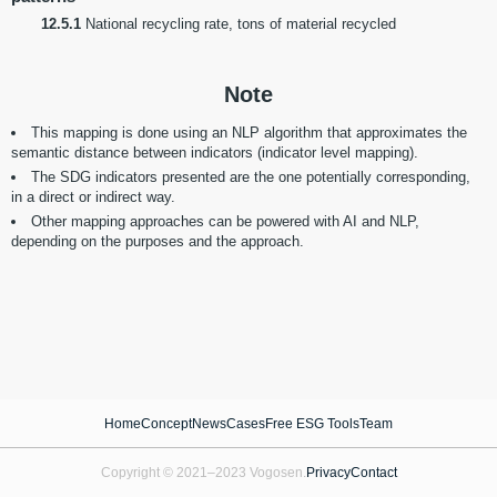
12.5.1
National recycling rate, tons of material recycled
Note
This mapping is done using an NLP algorithm that approximates the
semantic distance between indicators (indicator level mapping).
The SDG indicators presented are the one potentially corresponding,
in a direct or indirect way.
Other mapping approaches can be powered with AI and NLP,
depending on the purposes and the approach.
Home
Concept
News
Cases
Free ESG Tools
Team
Copyright © 2021–2023 Vogosen.
Privacy
Contact