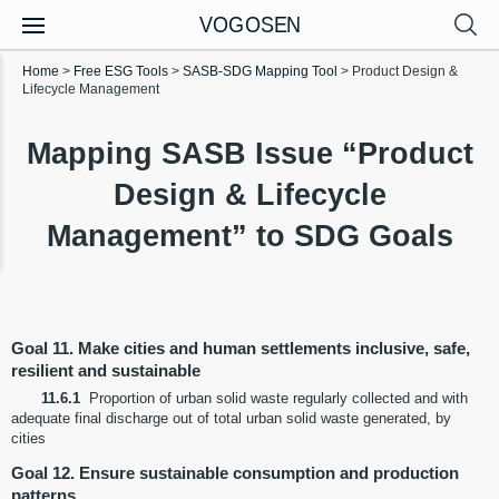
VOGOSEN
Home
>
Free ESG Tools
>
SASB-SDG Mapping Tool
>
Product Design &
Lifecycle Management
Mapping SASB Issue “Product
Design & Lifecycle
Management” to SDG Goals
Goal 11. Make cities and human settlements inclusive, safe,
resilient and sustainable
11.6.1
Proportion of urban solid waste regularly collected and with
adequate final discharge out of total urban solid waste generated, by
cities
Goal 12. Ensure sustainable consumption and production
patterns