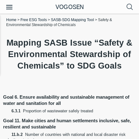
VOGOSEN
Home
>
Free ESG Tools
>
SASB-SDG Mapping Tool
>
Safety &
Environmental Stewardship of Chemicals
Mapping SASB Issue “Safety &
Environmental Stewardship of
Chemicals” to SDG Goals
Goal 6. Ensure availability and sustainable management of
water and sanitation for all
6.3.1
Proportion of wastewater safely treated
Goal 11. Make cities and human settlements inclusive, safe,
resilient and sustainable
11.b.2
Number of countries with national and local disaster risk