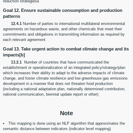
reduction strategiesa
Goal 12. Ensure sustainable consumption and production
patterns
12.4.1
Number of parties to international multilateral environmental
agreements on hazardous waste, and other chemicals that meet their
commitments and obligations in transmitting information as required by
each relevant agreement
Goal 13. Take urgent action to combat climate change and its
impacts[b]
13.2.1
Number of countries that have communicated the
establishment or operationalization of an integrated policy/strategy/plan
which increases their ability to adapt to the adverse impacts of climate
change, and foster climate resilience and low greenhouse gas emissions
development in a manner that does not threaten food production
(including a national adaptation plan, nationally determined contribution,
national communication, biennial update report or other)
Note
This mapping is done using an NLP algorithm that approximates the
semantic distance between indicators (indicator level mapping).